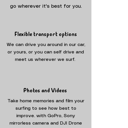
go wherever it's best for you.
Flexible transport options
We can drive you around in our car,
or yours, or you can self drive and
meet us wherever we surf.
Photos and Videos
Take home memories and film your
surfing to see how best to
improve. with GoPro, Sony
mirrorless camera and DJI Drone