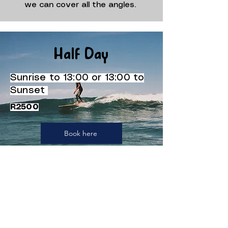
we can cover all the angles.
Half Day
Sunrise to 13:00 or 13:00 to
Sunset
R2500
Book here
Full Day
Sunrise to Sunset