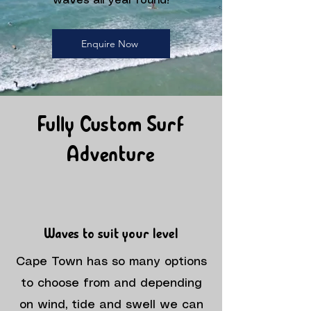
waves all year round!
Enquire Now
Fully Custom Surf
Adventure
Waves to suit your level
Cape Town has so many options
to choose from and depending
on wind, tide and swell we can