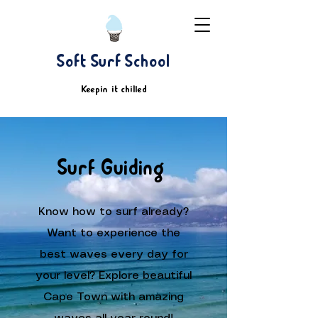
Soft Surf School
Keepin' it chilled
Surf Guiding
Know how to surf already?
Want to experience the
best waves every day for
your level? Explore beautiful
Cape Town with amazing